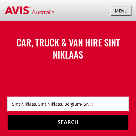
TOGGLE
MENU
NAVIGATI
CAR, TRUCK & VAN HIRE
SINT
NIKLAAS
SEARCH