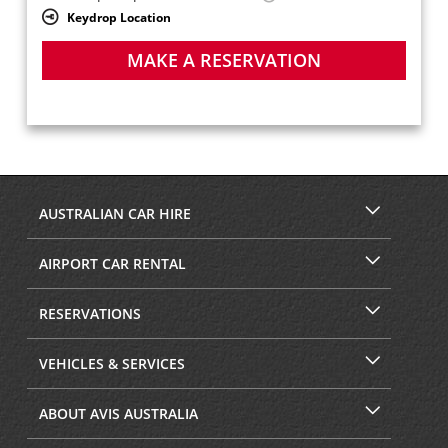
Keydrop Location
MAKE A RESERVATION
AUSTRALIAN CAR HIRE
AIRPORT CAR RENTAL
RESERVATIONS
VEHICLES & SERVICES
ABOUT AVIS AUSTRALIA