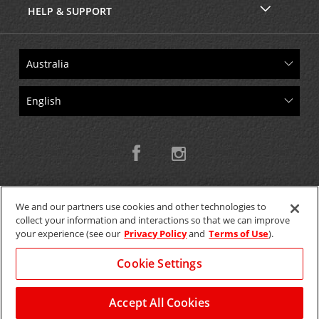
HELP & SUPPORT
We and our partners use cookies and other technologies to
collect your information and interactions so that we can improve
Copyright © 2026 W.T.H. Pty. Ltd T/As Avis Australia
your experience (see our
Privacy Policy
and
Terms of Use
).
Cookie Settings
GET THE MOBILE APP >
View Map
Accept All Cookies