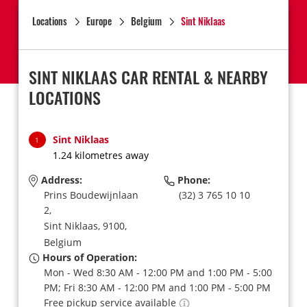
Locations
Europe
Belgium
Sint Niklaas
SINT NIKLAAS CAR RENTAL & NEARBY
LOCATIONS
Sint Niklaas
1
1.24 kilometres away
Address:
Phone:
Prins Boudewijnlaan
(32) 3 765 10 10
2,
Sint Niklaas,
9100,
Belgium
Hours of Operation:
Mon - Wed 8:30 AM - 12:00 PM and 1:00 PM - 5:00
PM; Fri 8:30 AM - 12:00 PM and 1:00 PM - 5:00 PM
Free pickup service available