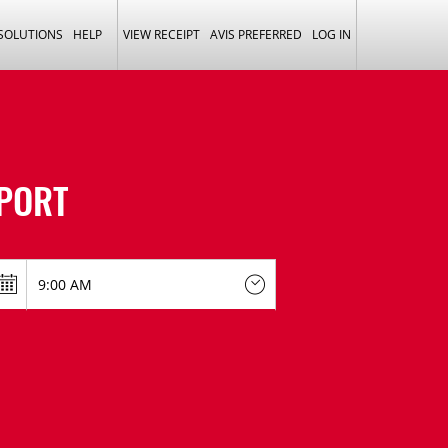
 SOLUTIONS
HELP
VIEW RECEIPT
AVIS PREFERRED
LOG IN
PORT