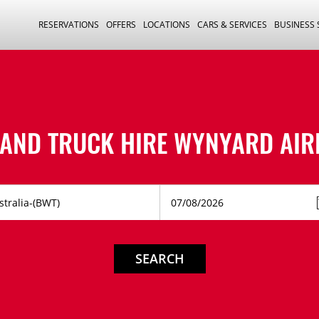
RESERVATIONS
OFFERS
LOCATIONS
CARS & SERVICES
BUSINESS
 AND TRUCK HIRE
WYNYARD AIR
SEARCH