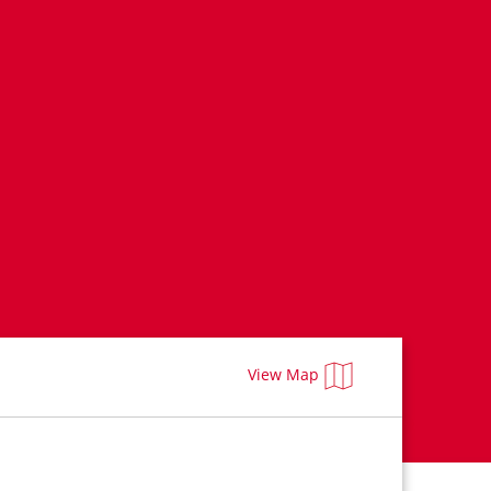
View Map