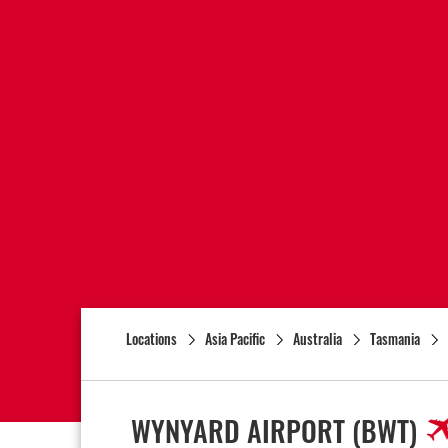
Locations
Asia Pacific
Australia
Tasmania
WYNYARD AIRPORT
(BWT)