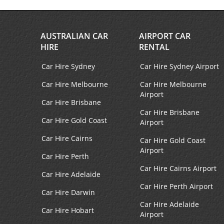
Facebook
Instagram
AUSTRALIAN CAR
AIRPORT CAR
HIRE
RENTAL
Car Hire Sydney
Car Hire Sydney Airport
Car Hire Melbourne
Car Hire Melbourne
Airport
Car Hire Brisbane
Car Hire Brisbane
Car Hire Gold Coast
Airport
Car Hire Cairns
Car Hire Gold Coast
Airport
Car Hire Perth
Car Hire Cairns Airport
Car Hire Adelaide
Car Hire Perth Airport
Car Hire Darwin
Car Hire Adelaide
Car Hire Hobart
Airport