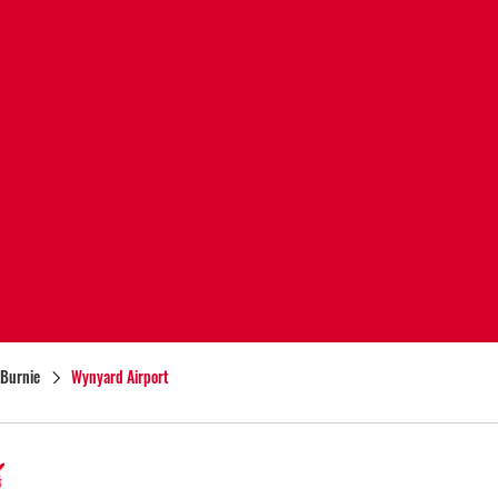
Burnie
Wynyard Airport