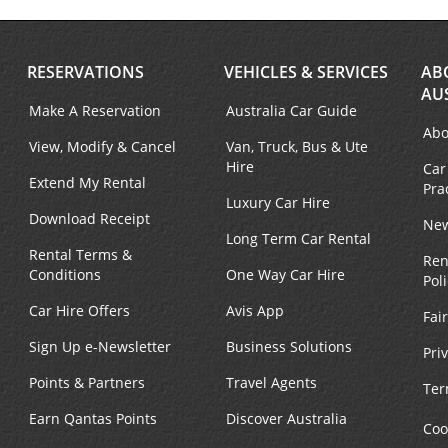
RESERVATIONS
VEHICLES & SERVICES
AB
AU
Make A Reservation
Australia Car Guide
Abo
View, Modify & Cancel
Van, Truck, Bus & Ute
Hire
Car
Extend My Rental
Pra
Luxury Car Hire
Download Receipt
New
Long Term Car Rental
Rental Terms &
Ren
Conditions
One Way Car Hire
Pol
Car Hire Offers
Avis App
Fai
Sign Up e-Newsletter
Business Solutions
Pri
Points & Partners
Travel Agents
Ter
Earn Qantas Points
Discover Australia
Coo