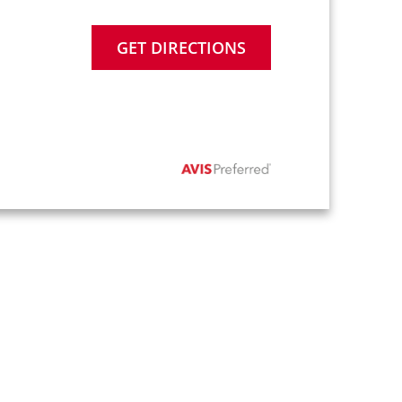
GET DIRECTIONS