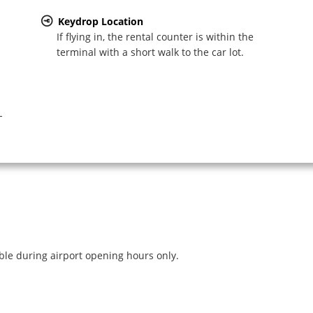
Keydrop Location
If flying in, the rental counter is within the
terminal with a short walk to the car lot.
-
ible during airport opening hours only.