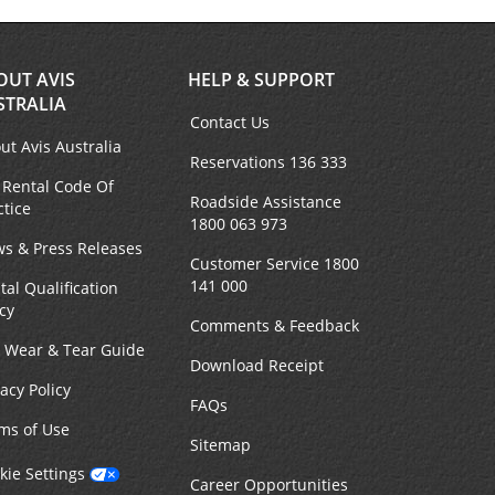
OUT AVIS
HELP & SUPPORT
STRALIA
Contact Us
ut Avis Australia
Reservations 136 333
 Rental Code Of
Roadside Assistance
ctice
1800 063 973
s & Press Releases
Customer Service 1800
141 000
tal Qualification
icy
Comments & Feedback
r Wear & Tear Guide
Download Receipt
vacy Policy
FAQs
ms of Use
Sitemap
kie Settings
Career Opportunities