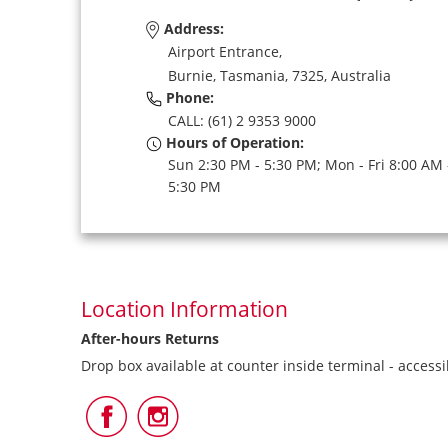
Address:
Airport Entrance,
Burnie,
Tasmania,
7325,
Australia
Phone:
CALL: (61) 2 9353 9000
Hours of Operation:
Sun 2:30 PM - 5:30 PM; Mon - Fri 8:00 AM 
5:30 PM
Location Information
After-hours Returns
Drop box available at counter inside terminal - access
Follow
Follow
Us
Us
on
on