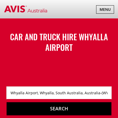
TOGGLE
MENU
NAVIGATI
CAR AND TRUCK HIRE
WHYALLA
AIRPORT
SEARCH