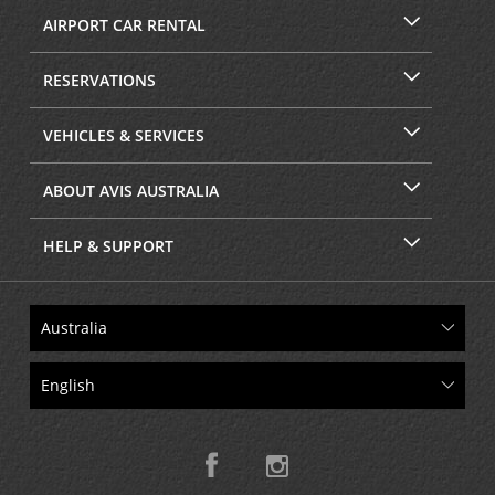
AIRPORT CAR RENTAL
RESERVATIONS
VEHICLES & SERVICES
ABOUT AVIS AUSTRALIA
HELP & SUPPORT