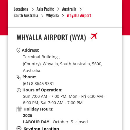
Locations
Asia Pacific
Australia
South Australia
Whyalla
Whyalla Airport
WHYALLA AIRPORT
(WYA)
Address:
Terminal Building ,
(Country),
Whyalla,
South Australia,
5600,
Australia
Phone:
(61) 8 8645 9331
Hours of Operation:
Sun 7:00 AM - 7:00 PM; Mon - Fri 6:30 AM -
6:00 PM; Sat 7:00 AM - 7:00 PM
Holiday Hours:
2026
LABOUR DAY
October 5 closed
Keydrop Location