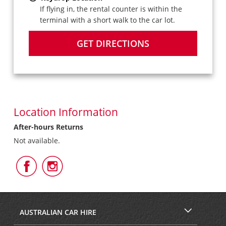
If flying in, the rental counter is within the
terminal with a short walk to the car lot.
GET DIRECTIONS
Location Information
After-hours Returns
Not available.
Follow
Follow
Us
Us
on
on
Facebook
Instagram
AUSTRALIAN CAR HIRE