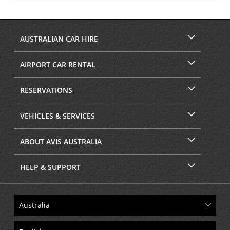
AUSTRALIAN CAR HIRE
AIRPORT CAR RENTAL
RESERVATIONS
VEHICLES & SERVICES
ABOUT AVIS AUSTRALIA
HELP & SUPPORT