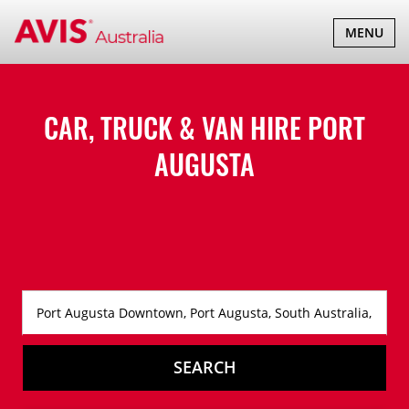
TOGGLE
MENU
NAVIGATI
CAR, TRUCK & VAN HIRE
PORT
AUGUSTA
SEARCH