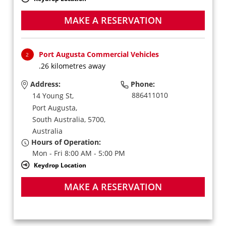
MAKE A RESERVATION
Port Augusta Commercial Vehicles
2
.26 kilometres away
Address:
Phone:
886411010
14 Young St,
Port Augusta,
South Australia,
5700,
Australia
Hours of Operation:
Mon - Fri 8:00 AM - 5:00 PM
Keydrop Location
MAKE A RESERVATION