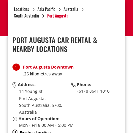
Locations
Asia Pacific
Australia
South Australia
Port Augusta
PORT AUGUSTA CAR RENTAL &
NEARBY LOCATIONS
Port Augusta Downtown
1
.26 kilometres away
Address:
Phone:
(61) 8 8641 1010
14 Young St,
Port Augusta,
South Australia,
5700,
Australia
Hours of Operation:
Mon - Fri 8:00 AM - 5:00 PM
Keydrop Location