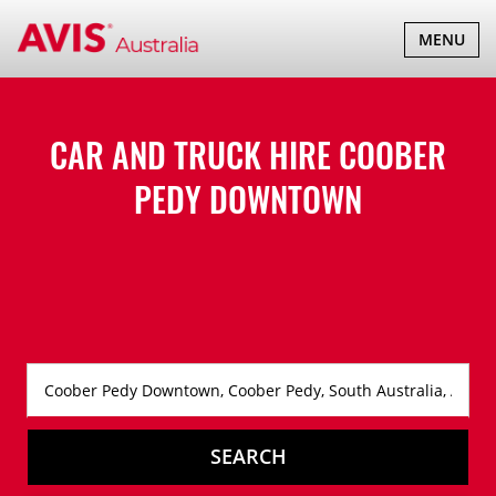
TOGGLE
MENU
NAVIGATI
CAR AND TRUCK HIRE
COOBER
PEDY DOWNTOWN
SEARCH