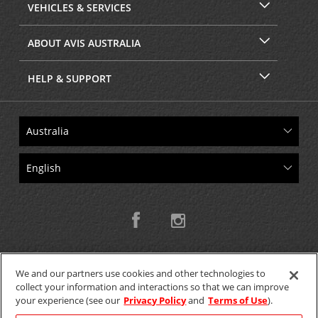
VEHICLES & SERVICES
ABOUT AVIS AUSTRALIA
HELP & SUPPORT
We and our partners use cookies and other technologies to
collect your information and interactions so that we can improve
Copyright © 2026 W.T.H. Pty. Ltd T/As Avis Australia
your experience (see our
Privacy Policy
and
Terms of Use
).