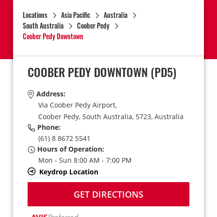
Locations
Asia Pacific
Australia
South Australia
Coober Pedy
Coober Pedy Downtown
COOBER PEDY DOWNTOWN
(PD5)
Address:
Via Coober Pedy Airport,
Coober Pedy,
South Australia,
5723,
Australia
Phone:
(61) 8 8672 5541
Hours of Operation:
Mon - Sun 8:00 AM - 7:00 PM
Keydrop Location
GET DIRECTIONS