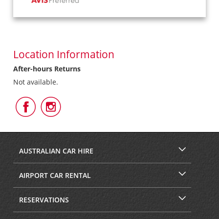
Location Information
After-hours Returns
Not available.
Follow
Follow
Us
Us
on
on
Facebook
Instagram
AUSTRALIAN CAR HIRE
AIRPORT CAR RENTAL
RESERVATIONS