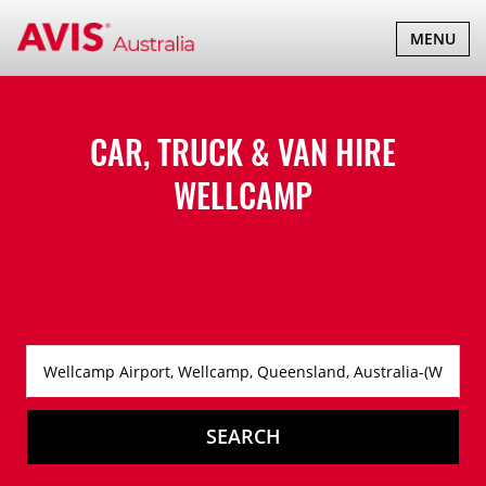
TOGGLE
MENU
NAVIGATI
CAR, TRUCK & VAN HIRE
WELLCAMP
SEARCH