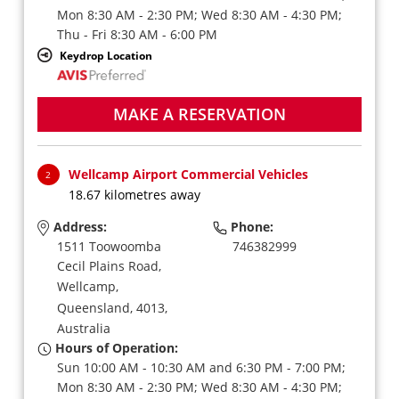
Mon 8:30 AM - 2:30 PM; Wed 8:30 AM - 4:30 PM;
Thu - Fri 8:30 AM - 6:00 PM
Keydrop Location
MAKE A RESERVATION
Wellcamp Airport Commercial Vehicles
2
18.67 kilometres away
Address:
Phone:
1511 Toowoomba
746382999
Cecil Plains Road,
Wellcamp,
Queensland,
4013,
Australia
Hours of Operation:
Sun 10:00 AM - 10:30 AM and 6:30 PM - 7:00 PM;
Mon 8:30 AM - 2:30 PM; Wed 8:30 AM - 4:30 PM;