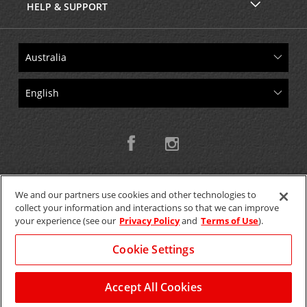
HELP & SUPPORT
We and our partners use cookies and other technologies to
collect your information and interactions so that we can improve
Copyright © 2026 W.T.H. Pty. Ltd T/As Avis Australia
your experience (see our
Privacy Policy
and
Terms of Use
).
Cookie Settings
GET THE MOBILE APP >
View Map
Accept All Cookies