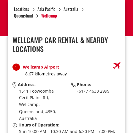
Locations
Asia Pacific
Australia
Queensland
Wellcamp
WELLCAMP CAR RENTAL & NEARBY
LOCATIONS
Wellcamp Airport
1
18.67 kilometres away
Address:
Phone:
1511 Toowoomba
(61) 7 4638 2999
Cecil Plains Rd,
Wellcamp,
Queensland,
4350,
Australia
Hours of Operation:
Sun 10:00 AM - 10:30 AM and 6:30 PM - 7:00 PM;