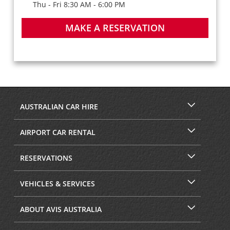
Thu - Fri 8:30 AM - 6:00 PM
MAKE A RESERVATION
AUSTRALIAN CAR HIRE
AIRPORT CAR RENTAL
RESERVATIONS
VEHICLES & SERVICES
ABOUT AVIS AUSTRALIA