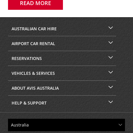
READ MORE
AUSTRALIAN CAR HIRE
AIRPORT CAR RENTAL
RESERVATIONS
VEHICLES & SERVICES
ABOUT AVIS AUSTRALIA
HELP & SUPPORT