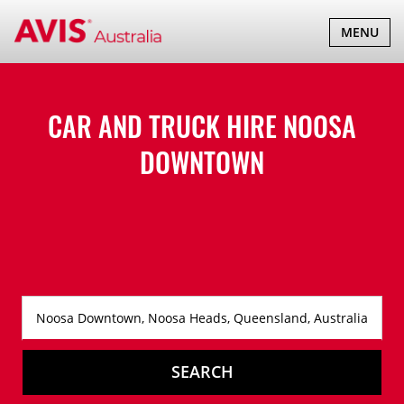
TOGGLE
MENU
NAVIGATI
CAR AND TRUCK HIRE
NOOSA
DOWNTOWN
SEARCH