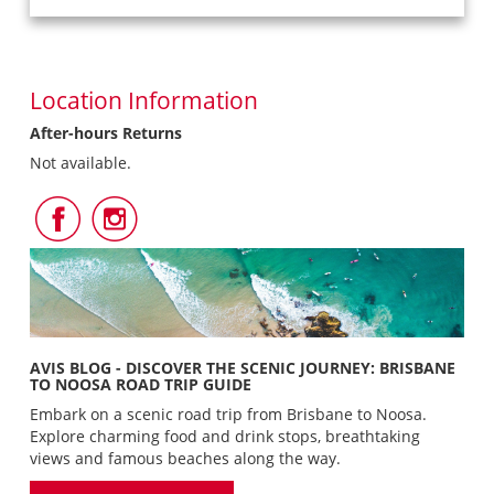
Location Information
After-hours Returns
Not available.
Follow
Follow
Us
Us
on
on
Facebook
Instagram
AVIS BLOG - DISCOVER THE SCENIC JOURNEY: BRISBANE
TO NOOSA ROAD TRIP GUIDE
Embark on a scenic road trip from Brisbane to Noosa.
Explore charming food and drink stops, breathtaking
views and famous beaches along the way.