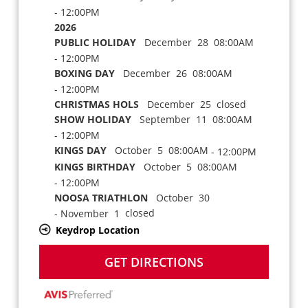
- 12:00PM
2026
PUBLIC HOLIDAY
December 28 08:00AM
- 12:00PM
BOXING DAY
December 26 08:00AM
- 12:00PM
CHRISTMAS HOLS
December 25 closed
SHOW HOLIDAY
September 11 08:00AM
- 12:00PM
KINGS DAY
October 5 08:00AM
- 12:00PM
KINGS BIRTHDAY
October 5 08:00AM
- 12:00PM
NOOSA TRIATHLON
October 30
closed
- November 1
Keydrop Location
GET DIRECTIONS