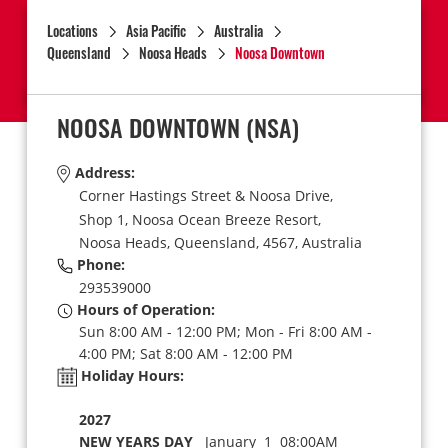
Locations
Asia Pacific
Australia
Queensland
Noosa Heads
Noosa Downtown
NOOSA DOWNTOWN
(NSA)
Address:
Corner Hastings Street & Noosa Drive,
Shop 1, Noosa Ocean Breeze Resort,
Noosa Heads,
Queensland,
4567,
Australia
Phone:
293539000
Hours of Operation:
Sun 8:00 AM - 12:00 PM; Mon - Fri 8:00 AM -
4:00 PM; Sat 8:00 AM - 12:00 PM
Holiday Hours:
2027
NEW YEARS DAY
January 1 08:00AM