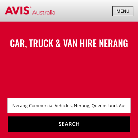
TOGGLE
MENU
NAVIGATI
CAR, TRUCK & VAN HIRE
NERANG
SEARCH