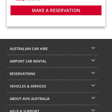
MAKE A RESERVATION
AUSTRALIAN CAR HIRE
AIRPORT CAR RENTAL
RESERVATIONS
VEHICLES & SERVICES
ABOUT AVIS AUSTRALIA
HELP & SUPPORT