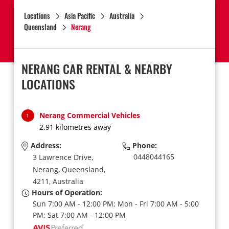
Locations
Asia Pacific
Australia
Queensland
Nerang
NERANG CAR RENTAL & NEARBY
LOCATIONS
Nerang Commercial Vehicles
1
2.91 kilometres away
Address:
Phone:
0448044165
3 Lawrence Drive,
Nerang,
Queensland,
4211,
Australia
Hours of Operation:
Sun 7:00 AM - 12:00 PM; Mon - Fri 7:00 AM - 5:00
PM; Sat 7:00 AM - 12:00 PM