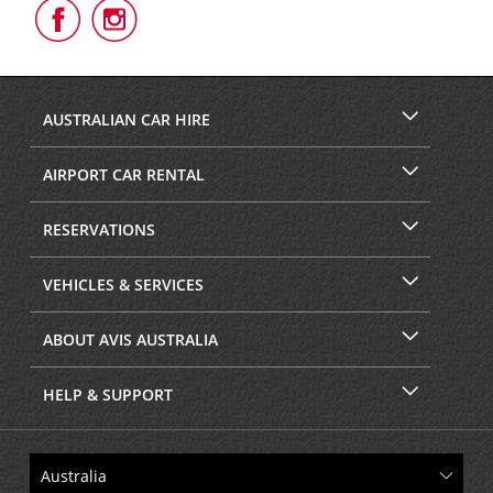
Follow
Follow
Us
Us
on
on
Facebook
Instagram
AUSTRALIAN CAR HIRE
AIRPORT CAR RENTAL
RESERVATIONS
VEHICLES & SERVICES
ABOUT AVIS AUSTRALIA
HELP & SUPPORT