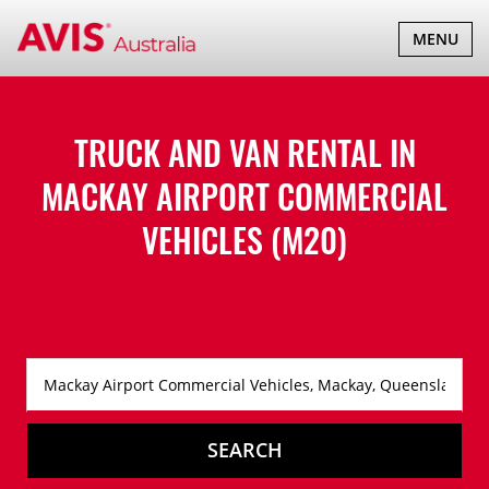
TOGGLE
MENU
NAVIGATI
TRUCK AND VAN RENTAL IN
MACKAY AIRPORT COMMERCIAL
VEHICLES (M20)
SEARCH