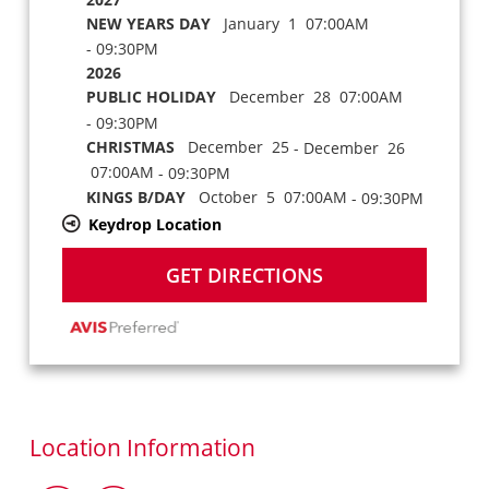
NEW YEARS DAY
January 1 07:00AM
- 09:30PM
2026
PUBLIC HOLIDAY
December 28 07:00AM
- 09:30PM
CHRISTMAS
December 25
- December 26
07:00AM
- 09:30PM
KINGS B/DAY
October 5 07:00AM
- 09:30PM
Keydrop Location
GET DIRECTIONS
Location Information