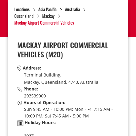
Locations
Asia Pacific
Australia
Queensland
Mackay
Mackay Airport Commercial Vehicles
MACKAY AIRPORT COMMERCIAL
VEHICLES
(M20)
Address:
Terminal Building,
Mackay,
Queensland,
4740,
Australia
Phone:
293539000
Hours of Operation:
Sun 9:45 AM - 10:00 PM; Mon - Fri 7:15 AM -
10:00 PM; Sat 7:45 AM - 5:00 PM
Holiday Hours:
2027