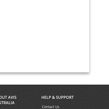
OUT AVIS
HELP & SUPPORT
STRALIA
Contact Us