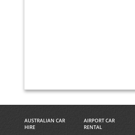
AUSTRALIAN CAR
AIRPORT CAR
HIRE
RENTAL