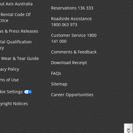
ut Avis Australia
Reservations 136 333
 Rental Code Of
Roadside Assistance
ctice
1800 063 973
s & Press Releases
Customer Service 1800
141 000
tal Qualification
icy
Comments & Feedback
r Wear & Tear Guide
Download Receipt
vacy Policy
FAQs
ms of Use
Sitemap
kie Settings
Career Opportunities
yright Notices