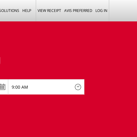
 SOLUTIONS
HELP
VIEW RECEIPT
AVIS PREFERRED
LOG IN
U