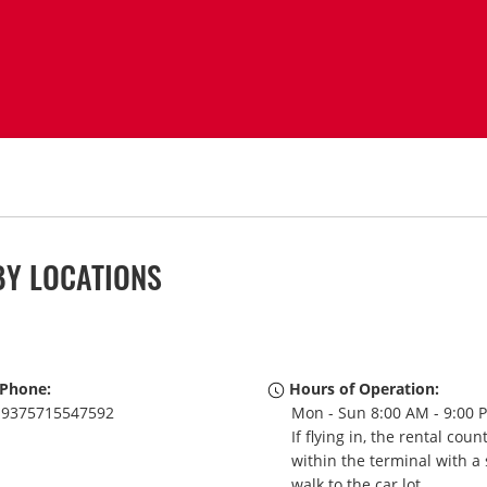
BY LOCATIONS
Phone:
Hours of Operation:
9375715547592
Mon - Sun 8:00 AM - 9:00 
If flying in, the rental coun
within the terminal with a 
walk to the car lot.