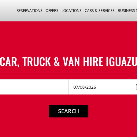
RESERVATIONS
OFFERS
LOCATIONS
CARS & SERVICES
BUSINESS
CAR, TRUCK & VAN HIRE
IGUAZ
SEARCH