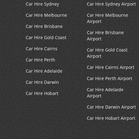
Car Hire Sydney
Car Hire Sydney Airport
Car Hire Melbourne
Car Hire Melbourne
Airport
Car Hire Brisbane
Car Hire Brisbane
Car Hire Gold Coast
Airport
Car Hire Cairns
Car Hire Gold Coast
Airport
Car Hire Perth
Car Hire Cairns Airport
Car Hire Adelaide
Car Hire Perth Airport
Car Hire Darwin
Car Hire Adelaide
Car Hire Hobart
Airport
Car Hire Darwin Airport
Car Hire Hobart Airport