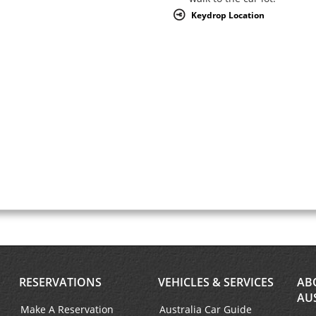
Keydrop Location
RESERVATIONS
VEHICLES & SERVICES
AB
AU
Make A Reservation
Australia Car Guide