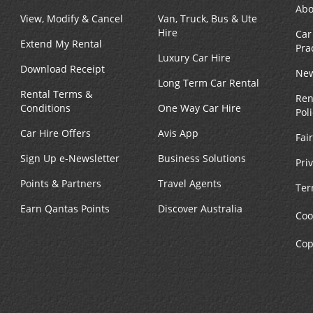
Abo
View, Modify & Cancel
Van, Truck, Bus & Ute
Hire
Car
Extend My Rental
Pra
Luxury Car Hire
Download Receipt
New
Long Term Car Rental
Rental Terms &
Ren
Conditions
One Way Car Hire
Pol
Car Hire Offers
Avis App
Fai
Sign Up e-Newsletter
Business Solutions
Pri
Points & Partners
Travel Agents
Ter
Earn Qantas Points
Discover Australia
Coo
Cop