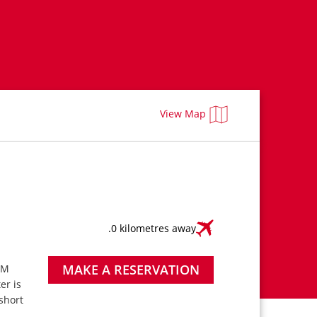
View Map
.0 kilometres away
MAKE A RESERVATION
PM
ter is
short