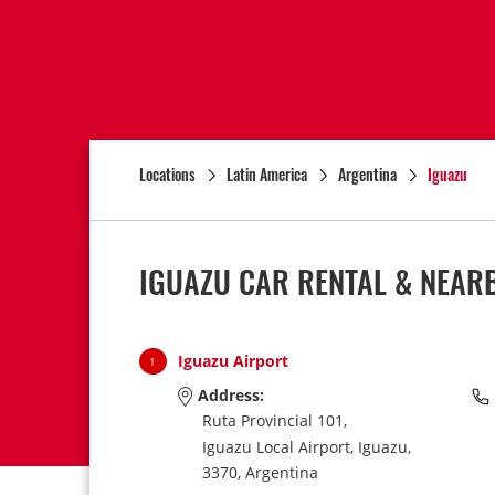
Locations
Latin America
Argentina
Iguazu
IGUAZU CAR RENTAL & NEAR
Iguazu Airport
1
Address:
Ruta Provincial 101,
Iguazu Local Airport,
Iguazu,
3370,
Argentina