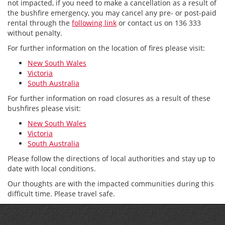
not impacted, if you need to make a cancellation as a result of
the bushfire emergency, you may cancel any pre- or post-paid
rental through the
following link
or contact us on 136 333
without penalty.
For further information on the location of fires please visit:
New South Wales
Victoria
South Australia
For further information on road closures as a result of these
bushfires please visit:
New South Wales
Victoria
South Australia
Please follow the directions of local authorities and stay up to
date with local conditions.
Our thoughts are with the impacted communities during this
difficult time. Please travel safe.