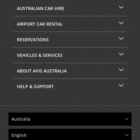
AUSTRALIAN CAR HIRE
AIRPORT CAR RENTAL
RESERVATIONS
VEHICLES & SERVICES
ABOUT AVIS AUSTRALIA
HELP & SUPPORT