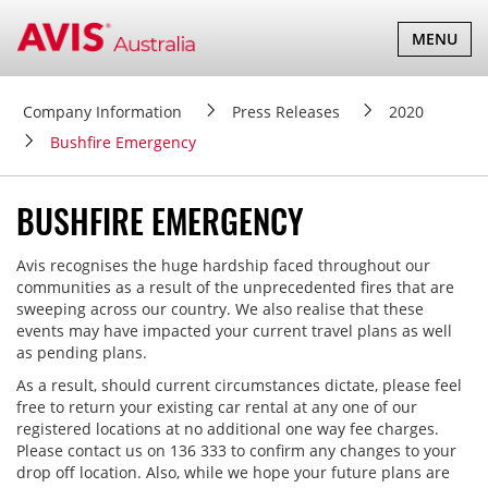
TOGGLE
MENU
NAVIGATI
Company Information
Press Releases
2020
Bushfire Emergency
BUSHFIRE EMERGENCY
Avis recognises the huge hardship faced throughout our
communities as a result of the unprecedented fires that are
sweeping across our country. We also realise that these
events may have impacted your current travel plans as well
as pending plans.
As a result, should current circumstances dictate, please feel
free to return your existing car rental at any one of our
registered locations at no additional one way fee charges.
Please contact us on 136 333 to confirm any changes to your
drop off location. Also, while we hope your future plans are