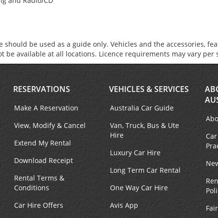
ing and Radio/CD
 should be used as a guide only. Vehicles and the accessories, fe
not be available at all locations. Licence requirements may vary per 
RESERVATIONS
VEHICLES & SERVICES
AB
AU
Make A Reservation
Australia Car Guide
Abo
View, Modify & Cancel
Van, Truck, Bus & Ute
Hire
Car
Extend My Rental
Pra
Luxury Car Hire
Download Receipt
New
Long Term Car Rental
Rental Terms &
Ren
Conditions
One Way Car Hire
Pol
Car Hire Offers
Avis App
Fai