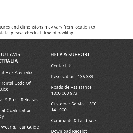
atures and dimensions may vary from location to
state, please check at time of booking.
OUT AVIS
HELP & SUPPORT
STRALIA
Contact Us
ut Avis Australia
Reservations 136 333
 Rental Code Of
Roadside Assistance
ctice
1800 063 973
s & Press Releases
Customer Service 1800
141 000
tal Qualification
icy
Comments & Feedback
r Wear & Tear Guide
Download Receipt