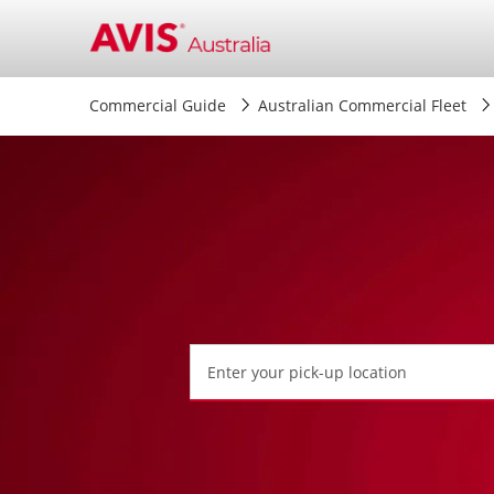
Commercial Guide
Australian Commercial Fleet