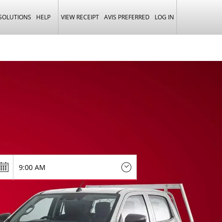
 SOLUTIONS
HELP
VIEW RECEIPT
AVIS PREFERRED
LOG IN