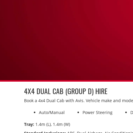
4X4 DUAL CAB (GROUP D) HIRE
Book a 4x4 Dual Cab with Avis. Vehicle make and model i
Auto/Manual
Power Steering
D
Tray:
1.4m (L), 1.4m (W)