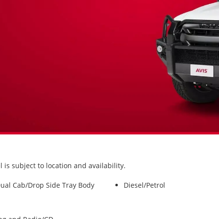
s subject to location and availability.
ual Cab/Drop Side Tray Body
Diesel/Petrol