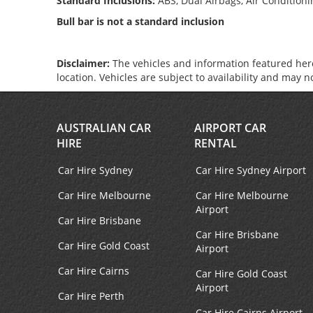
Standard Inclusions:
ABS, Dual Airbags, Air Condition
Bull bar is not a standard inclusion
Disclaimer:
The vehicles and information featured here
location. Vehicles are subject to availability and may 
AUSTRALIAN CAR
AIRPORT CAR
HIRE
RENTAL
Car Hire Sydney
Car Hire Sydney Airport
Car Hire Melbourne
Car Hire Melbourne
Airport
Car Hire Brisbane
Car Hire Brisbane
Car Hire Gold Coast
Airport
Car Hire Cairns
Car Hire Gold Coast
Airport
Car Hire Perth
Car Hire Cairns Airport