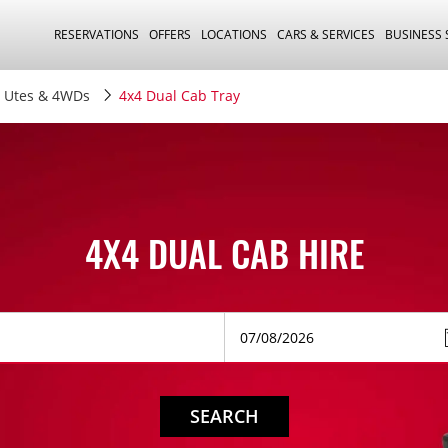
RESERVATIONS
OFFERS
LOCATIONS
CARS & SERVICES
BUSINESS
Utes & 4WDs
4x4 Dual Cab Tray
4X4 DUAL CAB HIRE
SEARCH