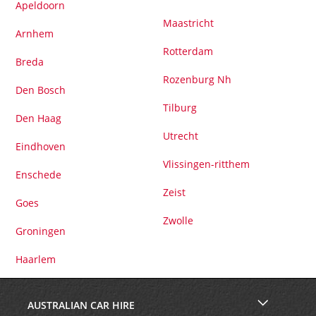
Apeldoorn
Maastricht
Arnhem
Rotterdam
Breda
Rozenburg Nh
Den Bosch
Tilburg
Den Haag
Utrecht
Eindhoven
Vlissingen-ritthem
Enschede
Zeist
Goes
Zwolle
Groningen
Haarlem
AUSTRALIAN CAR HIRE