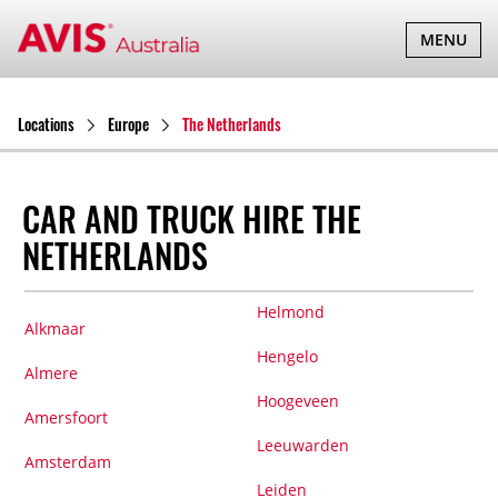
TOGGLE
MENU
NAVIGATI
Locations
Europe
The Netherlands
CAR AND TRUCK HIRE THE
NETHERLANDS
Helmond
Alkmaar
Hengelo
Almere
Hoogeveen
Amersfoort
Leeuwarden
Amsterdam
Leiden