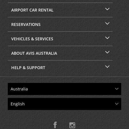
AIRPORT CAR RENTAL
RESERVATIONS
VEHICLES & SERVICES
ABOUT AVIS AUSTRALIA
HELP & SUPPORT