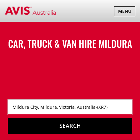
TOGGLE
MENU
NAVIGATI
CAR, TRUCK & VAN HIRE
MILDURA
SEARCH