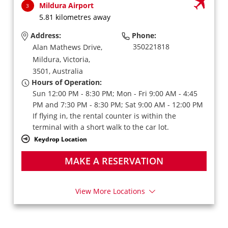
Mildura Airport
3
5.81 kilometres away
Address:
Phone:
350221818
Alan Mathews Drive,
Mildura,
Victoria,
3501,
Australia
Hours of Operation:
Sun 12:00 PM - 8:30 PM; Mon - Fri 9:00 AM - 4:45
PM and 7:30 PM - 8:30 PM; Sat 9:00 AM - 12:00 PM
If flying in, the rental counter is within the
terminal with a short walk to the car lot.
Keydrop Location
MAKE A RESERVATION
View More Locations