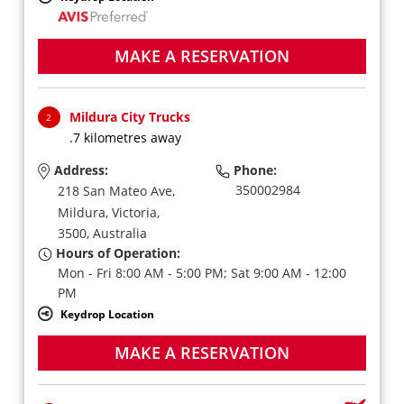
MAKE A RESERVATION
Mildura City Trucks
2
.7 kilometres away
Address:
Phone:
350002984
218 San Mateo Ave,
Mildura,
Victoria,
3500,
Australia
Hours of Operation:
Mon - Fri 8:00 AM - 5:00 PM; Sat 9:00 AM - 12:00
PM
Keydrop Location
MAKE A RESERVATION