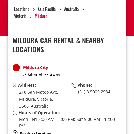
Locations
Asia Pacific
Australia
Victoria
Mildura
MILDURA CAR RENTAL & NEARBY
LOCATIONS
Mildura City
1
.7 kilometres away
Address:
Phone:
(61) 3 5000 2984
218 San Mateo Ave,
Mildura,
Victoria,
3500,
Australia
Hours of Operation:
Mon - Fri 8:00 AM - 5:00 PM; Sat 9:00 AM - 12:00
PM
Keydrop Location