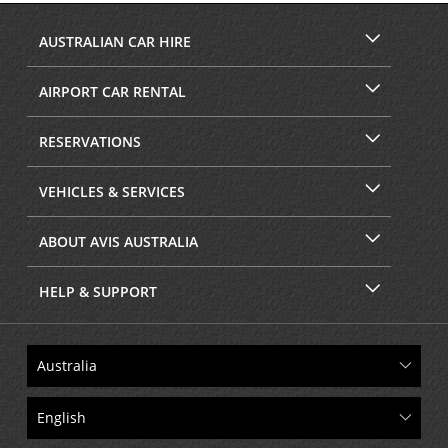
AUSTRALIAN CAR HIRE
AIRPORT CAR RENTAL
RESERVATIONS
VEHICLES & SERVICES
ABOUT AVIS AUSTRALIA
HELP & SUPPORT