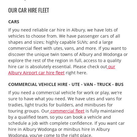
OUR CAR HIRE FLEET
CARS
If you need reliable car hire in Albury, we have lots of
vehicles to choose from. We have passenger cars of all
shapes and sizes; highly capable SUVs; and a large
commercial fleet with utes, vans, and more. If you want to
discover the unique twin towns of Albury and Wodonga or
explore the rest of the region in full, access to a quality
hire car is absolutely essential. Please check out
our
Albury Airport car hire fleet
right here.
COMMERCIAL VEHICLE HIRE - UTE - VAN - TRUCK - BUS
If you need a commercial vehicle for work or play, we're
sure to have what you need. We have utes and vans for
tradies, light trucks for builders, and minibuses for
touring groups. Our
commercial fleet
is fully maintained
by a qualified team, so you can book a vehicle and
schedule a job with complete confidence. If you want car
hire in Albury Wodonga or minibus hire in Albury
Wodonga, you've come to the right place.