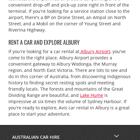
convenient drop-off and pick-up zone right in front of the
terminal. If you're looking for a service station close to the
airport, there's a BP on Drone Street, an Ampol on North
Street, and a Mobil on the corner of Young Street and
Riverina Highway.
RENT A CAR AND EXPLORE ALBURY
If you're looking for a car rental at
Albury Airport
, you've
come to the right place. Albury Airport provides a
convenient gateway to Albury Wodonga, the Murray
region, and North East Victoria. There are lots to see and
do in this corner of Australia, from discovering indigenous
history to finding secret resting spots and meeting
friendly locals. The forests and mountains of the Great
Dividing Range are beautiful, and
Lake Hume
is
impressive at six times the volume of Sydney Harbour. If
you're ready to explore, Avis car rental in Albury is a great
place to start your adventure.
AUSTRALIAN CAR HIRE