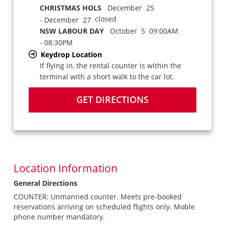
CHRISTMAS HOLS
December 25
closed
- December 27
NSW LABOUR DAY
October 5 09:00AM
- 08:30PM
Keydrop Location
If flying in, the rental counter is within the
terminal with a short walk to the car lot.
GET DIRECTIONS
Location Information
General Directions
COUNTER: Unmanned counter. Meets pre-booked
reservations arriving on scheduled flights only. Moble
phone number mandatory.