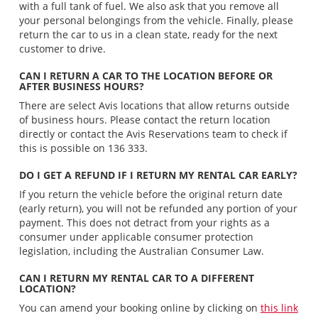
with a full tank of fuel. We also ask that you remove all
your personal belongings from the vehicle. Finally, please
return the car to us in a clean state, ready for the next
customer to drive.
CAN I RETURN A CAR TO THE LOCATION BEFORE OR
AFTER BUSINESS HOURS?
There are select Avis locations that allow returns outside
of business hours. Please contact the return location
directly or contact the Avis Reservations team to check if
this is possible on 136 333.
DO I GET A REFUND IF I RETURN MY RENTAL CAR EARLY?
If you return the vehicle before the original return date
(early return), you will not be refunded any portion of your
payment. This does not detract from your rights as a
consumer under applicable consumer protection
legislation, including the Australian Consumer Law.
CAN I RETURN MY RENTAL CAR TO A DIFFERENT
LOCATION?
You can amend your booking online by clicking on
this link