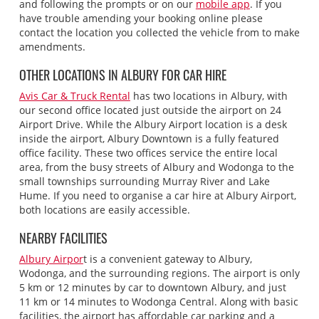
and following the prompts or on our
mobile app
. If you
have trouble amending your booking online please
contact the location you collected the vehicle from to make
amendments.
OTHER LOCATIONS IN ALBURY FOR CAR HIRE
Avis Car & Truck Rental
has two locations in Albury, with
our second office located just outside the airport on 24
Airport Drive. While the Albury Airport location is a desk
inside the airport, Albury Downtown is a fully featured
office facility. These two offices service the entire local
area, from the busy streets of Albury and Wodonga to the
small townships surrounding Murray River and Lake
Hume. If you need to organise a car hire at Albury Airport,
both locations are easily accessible.
NEARBY FACILITIES
Albury Airpor
t is a convenient gateway to Albury,
Wodonga, and the surrounding regions. The airport is only
5 km or 12 minutes by car to downtown Albury, and just
11 km or 14 minutes to Wodonga Central. Along with basic
facilities, the airport has affordable car parking and a