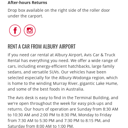
After-hours Returns
Drop box available on the right side of the roller door
under the carport.
Follow
Follow
Us
Us
on
on
Facebook
Instagram
RENT A CAR FROM ALBURY AIRPORT
If you need car rental at Albury Airport, Avis Car & Truck
Rental has everything you need. We offer a wide range of
cars, including energy-efficient hatchbacks, large family
sedans, and versatile SUVs. Our vehicles have been
selected especially for the Albury-Wodonga region, which
is home to the winding Murray River, gigantic Lake Hume,
and some of the best foods in Australia.
The Avis desk is easy to find in the Terminal Building, and
we're open throughout the week for easy pick-ups and
returns. Our hours of operation are Sunday from 8:30 AM
to 10:30 AM and 2:00 PM to 8:30 PM, Monday to Friday
from 7:30 AM to 5:30 PM and 7:30 PM to 8:15 PM, and
Saturday from 8:00 AM to 1:00 PM.