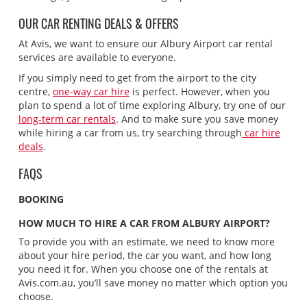
OUR CAR RENTING DEALS & OFFERS
At Avis, we want to ensure our Albury Airport car rental
services are available to everyone.
If you simply need to get from the airport to the city
centre,
one-way car hire
is perfect. However, when you
plan to spend a lot of time exploring Albury, try one of our
long-term car rentals
. And to make sure you save money
while hiring a car from us, try searching through
car hire
deals
.
FAQS
BOOKING
HOW MUCH TO HIRE A CAR FROM ALBURY AIRPORT?
To provide you with an estimate, we need to know more
about your hire period, the car you want, and how long
you need it for. When you choose one of the rentals at
Avis.com.au, you’ll save money no matter which option you
choose.