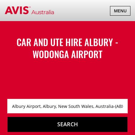
TOGGLE
MENU
NAVIGATI
CAR AND UTE HIRE ALBURY -
WODONGA AIRPORT
SEARCH