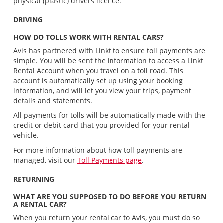
physical (plastic) drivers licence.
DRIVING
HOW DO TOLLS WORK WITH RENTAL CARS?
Avis has partnered with Linkt to ensure toll payments are
simple. You will be sent the information to access a Linkt
Rental Account when you travel on a toll road. This
account is automatically set up using your booking
information, and will let you view your trips, payment
details and statements.
All payments for tolls will be automatically made with the
credit or debit card that you provided for your rental
vehicle.
For more information about how toll payments are
managed, visit our
Toll Payments page
.
RETURNING
WHAT ARE YOU SUPPOSED TO DO BEFORE YOU RETURN
A RENTAL CAR?
When you return your rental car to Avis, you must do so