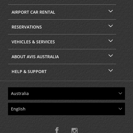
AIRPORT CAR RENTAL
RESERVATIONS
VEHICLES & SERVICES
ABOUT AVIS AUSTRALIA
HELP & SUPPORT