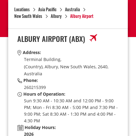
Locations
Asia Pacific
Australia
New South Wales
Albury
Albury Airport
ALBURY AIRPORT
(ABX)
Address:
Terminal Building,
(Country),
Albury,
New South Wales,
2640,
Australia
Phone:
260215399
Hours of Operation:
Sun 9:30 AM - 10:30 AM and 12:00 PM - 9:00
PM; Mon - Fri 8:30 AM - 5:00 PM and 7:30 PM -
9:00 PM; Sat 8:30 AM - 1:30 PM and 4:00 PM -
4:30 PM
Holiday Hours:
2026