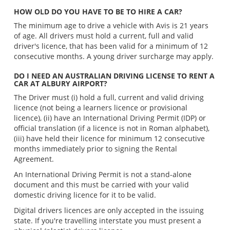
HOW OLD DO YOU HAVE TO BE TO HIRE A CAR?
The minimum age to drive a vehicle with Avis is 21 years
of age. All drivers must hold a current, full and valid
driver's licence, that has been valid for a minimum of 12
consecutive months. A young driver surcharge may apply.
DO I NEED AN AUSTRALIAN DRIVING LICENSE TO RENT A
CAR AT ALBURY AIRPORT?
The Driver must (i) hold a full, current and valid driving
licence (not being a learners licence or provisional
licence), (ii) have an International Driving Permit (IDP) or
official translation (if a licence is not in Roman alphabet),
(iii) have held their licence for minimum 12 consecutive
months immediately prior to signing the Rental
Agreement.
An International Driving Permit is not a stand-alone
document and this must be carried with your valid
domestic driving licence for it to be valid.
Digital drivers licences are only accepted in the issuing
state. If you're travelling interstate you must present a